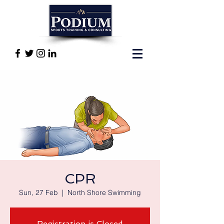
CPR
Sun, 27 Feb
  |  
North Shore Swimming
Registration is Closed