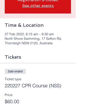
See other events
Time & Location
27 Feb 2022, 8:15 am – 9:30 am
North Shore Swimming, 17 Sefton Rd,
Thornleigh NSW 2120, Australia
Tickets
Sale ended
Ticket type
220227 CPR Course (NSS)
Price
$60.00