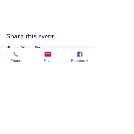
Share this event
Phone
Email
Facebook
Contact Us
Send