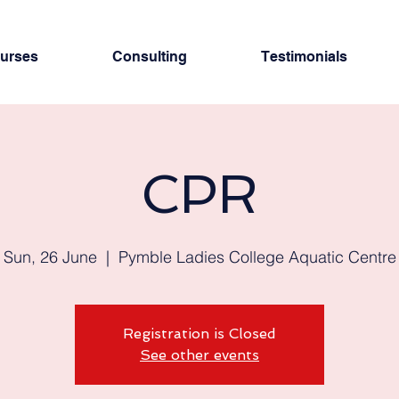
urses
Consulting
Testimonials
CPR
Sun, 26 June
  |  
Pymble Ladies College Aquatic Centre
Registration is Closed
See other events