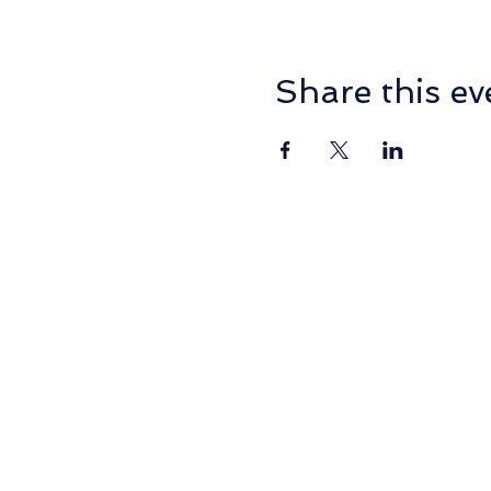
Share this ev
PO Box 2014, NORMANHU