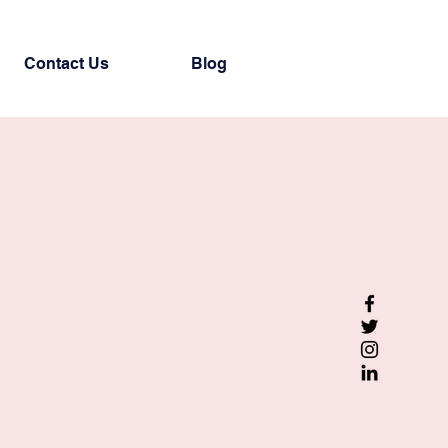
Contact Us
Blog