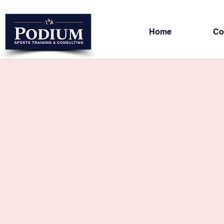
Home
Co