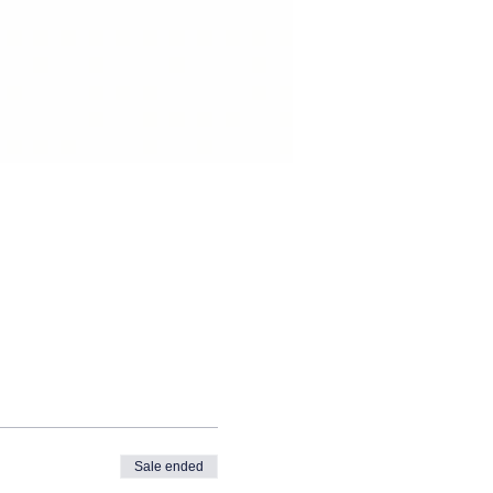
Sale ended