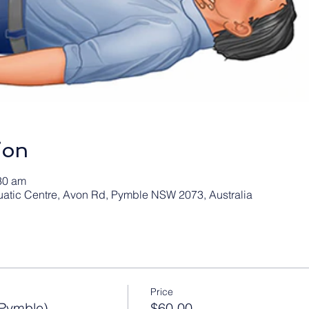
ion
30 am
atic Centre, Avon Rd, Pymble NSW 2073, Australia
Price
Pymble)
$60.00