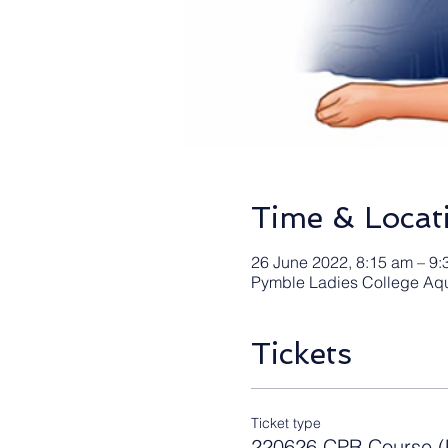
Time & Locat
26 June 2022, 8:15 am – 9:
Pymble Ladies College Aqu
Tickets
Ticket type
220626 CPR Course (