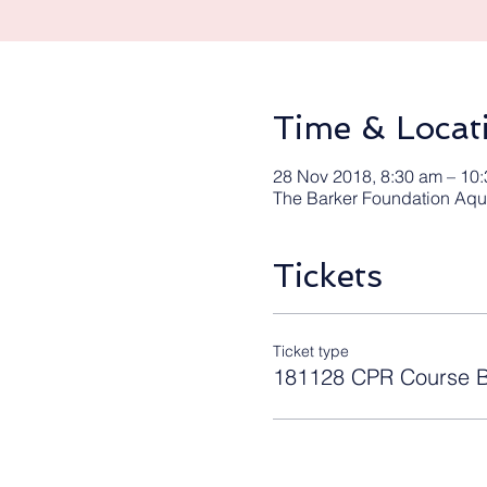
Time & Locat
28 Nov 2018, 8:30 am – 10
The Barker Foundation Aqua
Tickets
Ticket type
181128 CPR Course B