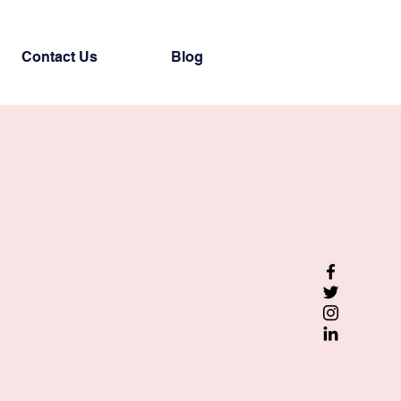
Contact Us
Blog