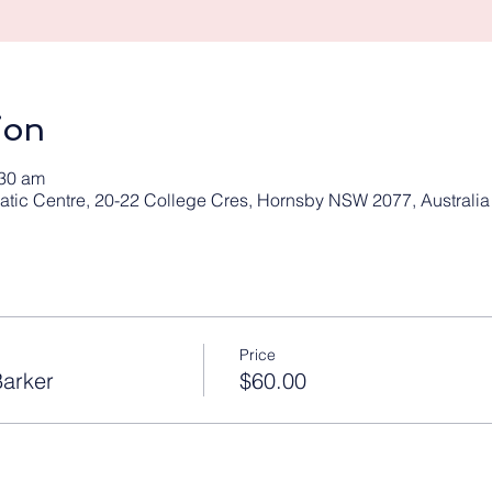
ion
:30 am
tic Centre, 20-22 College Cres, Hornsby NSW 2077, Australia
Price
arker
$60.00