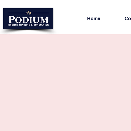
Home
Co