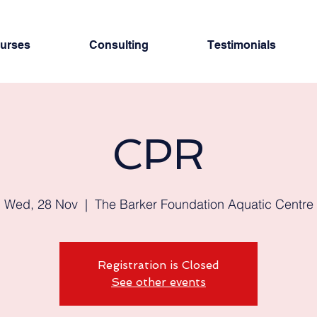
urses
Consulting
Testimonials
CPR
Wed, 28 Nov
  |  
The Barker Foundation Aquatic Centre
Registration is Closed
See other events