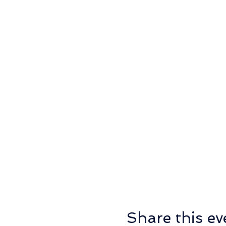
Share this ev