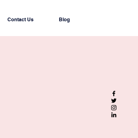
Contact Us
Blog