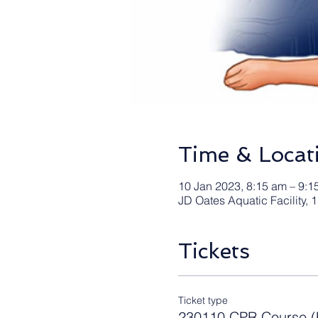
Time & Locat
10 Jan 2023, 8:15 am – 9:1
JD Oates Aquatic Facility,
Tickets
Ticket type
230110 CPR Course (