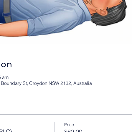
ion
5 am
 1 Boundary St, Croydon NSW 2132, Australia
Price
PLC)
$60.00