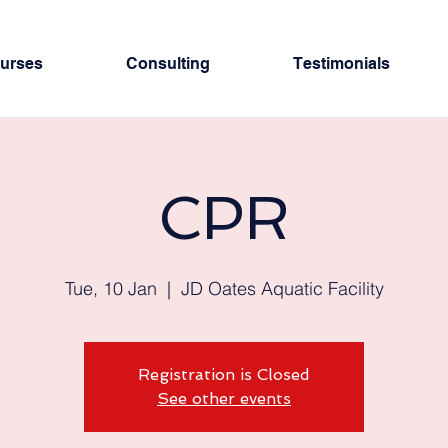
urses
Consulting
Testimonials
CPR
Tue, 10 Jan
  |  
JD Oates Aquatic Facility
Registration is Closed
See other events