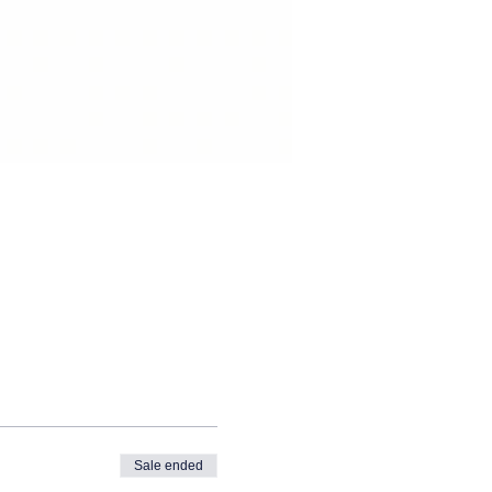
Sale ended