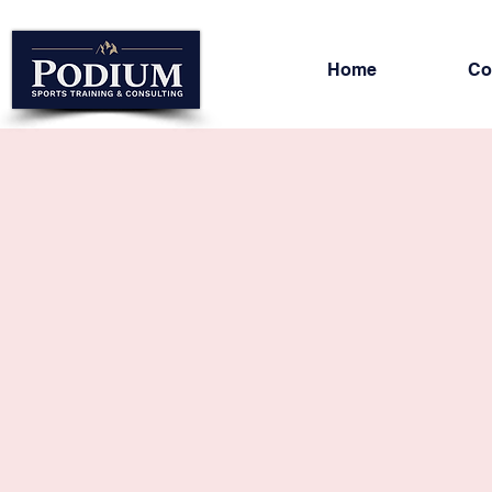
Home
Co