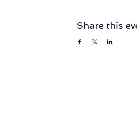
Share this ev
PO Box 2014, NORMANHU