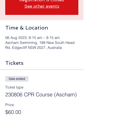
See other events
Time & Location
06 Aug 2023, 8:15 am – 9:15 am
Ascham Swimming, 188 New South Head
Rd, Edgecliff NSW 2027, Australia
Tickets
Sale ended
Ticket type
230806 CPR Course (Ascham)
Price
$60.00