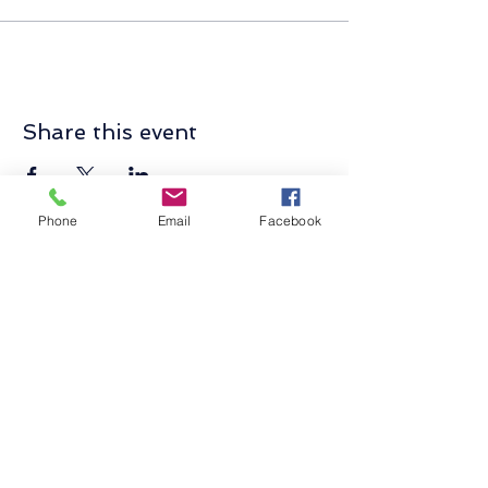
Share this event
Phone
Email
Facebook
Contact Us
Send