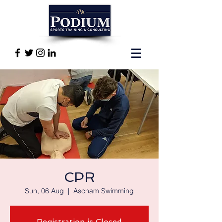
CPR
Sun, 06 Aug
  |  
Ascham Swimming
Registration is Closed