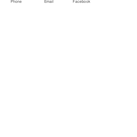
Phone
Email
Facebook
Share this event
Contact Us
Send