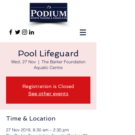
Pool Lifeguard
Wed, 27 Nov
  |  
The Barker Foundation
Aquatic Centre
Registration is Closed
See other events
Time & Location
27 Nov 2019, 8:30 am – 2:30 pm