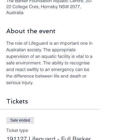
The Barker Foundation Aquatic Centre, 20-
22 College Cres, Hornsby NSW 2077,
Australia
About the event
The role of Lifeguard is an important one in 
Australian society. The appropriate 
supervision of an aquatic facility is vital to a 
safe environment. The ability to recognise 
and react swiftly to an emergency can be 
the difference between life and death or 
serious injury.
Tickets
Sale ended
Ticket type
191127 Lifeguard - Full Barker