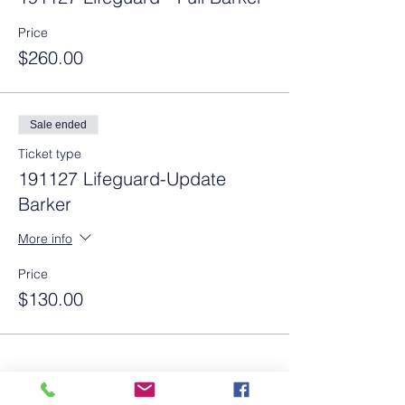
Price
$260.00
Sale ended
Ticket type
191127 Lifeguard-Update
Barker
More info
Price
$130.00