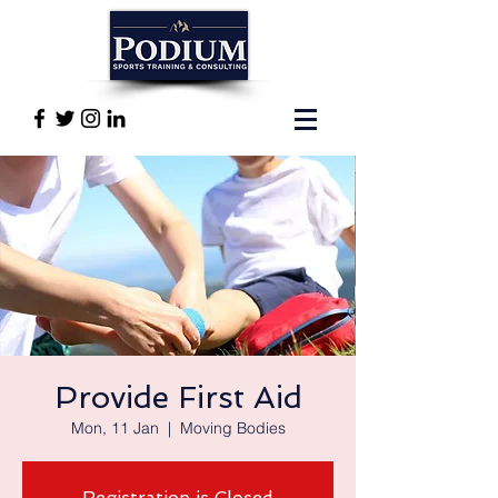
Provide First Aid
Mon, 11 Jan
  |  
Moving Bodies
Registration is Closed