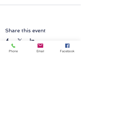
Share this event
Phone
Email
Facebook
Contact Us
Send