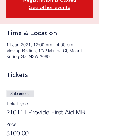
See other events
Time & Location
11 Jan 2021, 12:00 pm – 4:00 pm
Moving Bodies, 10/2 Marina Cl, Mount
Kuring-Gai NSW 2080
Tickets
Sale ended
Ticket type
210111 Provide First Aid MB
Price
$100.00