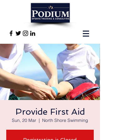
Provide First Aid
Sun, 20 Mar
  |  
North Shore Swimming
Registration is Closed