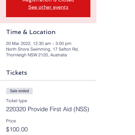
See other events
Time & Location
20 Mar 2022, 12:30 am – 3:00 pm
North Shore Swimming, 17 Sefton Rd,
Thornleigh NSW 2120, Australia
Tickets
Sale ended
Ticket type
220320 Provide First Aid (NSS)
Price
$100.00