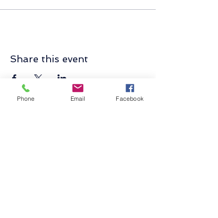
Share this event
Phone
Email
Facebook
Contact Us
Send