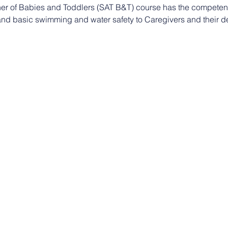
er of Babies and Toddlers (SAT B&T) course has the compete
 and basic swimming and water safety to Caregivers and their d