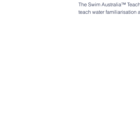
The Swim Australia™ Teach
teach water familiarisation