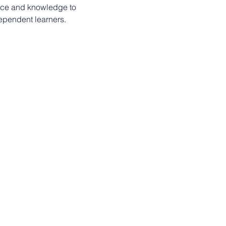
nce and knowledge to 
ependent learners.