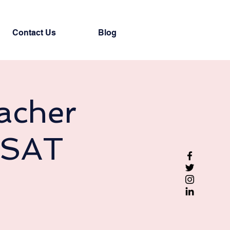
Contact Us
Blog
acher
(SAT