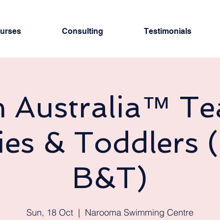
urses
Consulting
Testimonials
 Australia™ Te
ies & Toddlers 
B&T)
Sun, 18 Oct
  |  
Narooma Swimming Centre