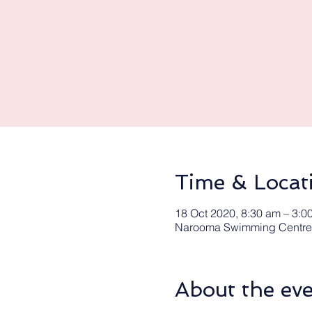
Time & Locat
18 Oct 2020, 8:30 am – 3:0
Narooma Swimming Centre,
About the ev