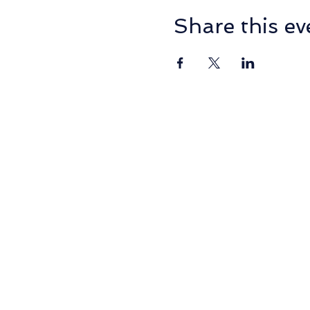
Share this ev
PO Box 2014, NORMANHU