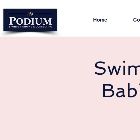
Home
Co
Swim
Bab