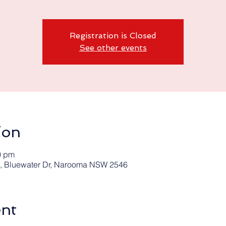
Registration is Closed
See other events
ion
0 pm
 Bluewater Dr, Narooma NSW 2546
ent