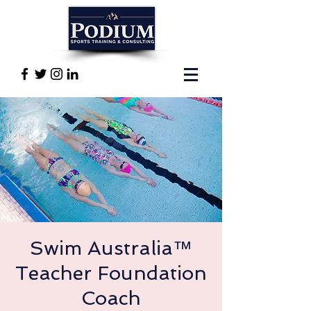
Swim Australia™
Teacher Foundation
Coach