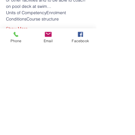
or other facilities and to be able to coach 
on pool deck at swim…
Units of Competency
Enrolment 
Conditions
Course structure
Show More
Phone
Email
Facebook
Share this event
Contact Us