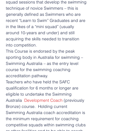
squad sessions that develop the swimming 
technique of novice Swimmers – this is 
generally defined as Swimmers who are 
recent “Learn to Swim” Graduates and are 
in the likes of a “mini squad” (usually 
around 10-years and under) and still 
acquiring the skills needed to transition 
into competition.
This Course is endorsed by the peak 
sporting body in Australia for swimming – 
Swimming Australia – as the entry level 
course for the swimming coaching 
accreditation pathway.
Teachers who have held the SAFC 
qualification for 6 months or longer are 
eligible to undertake the Swimming 
Australia  
Development Coach
 (previously 
Bronze) course.  Holding current 
Swimming Australia coach accreditation is 
the minimum requirement for coaching 
competitive squads within swimming clubs 