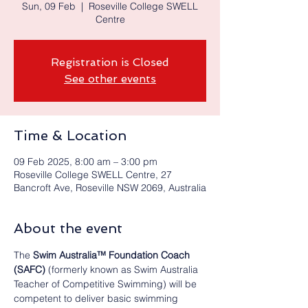
Sun, 09 Feb
  |  
Roseville College SWELL
Centre
Registration is Closed
See other events
Time & Location
09 Feb 2025, 8:00 am – 3:00 pm
Roseville College SWELL Centre, 27
Bancroft Ave, Roseville NSW 2069, Australia
About the event
The 
Swim Australia™ Foundation Coach
(SAFC) 
(formerly known as Swim Australia 
Teacher of Competitive Swimming) will be 
competent to deliver basic swimming 