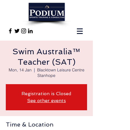
Swim Australia™
Teacher (SAT)
Mon, 14 Jan
  |  
Blacktown Leisure Centre
Stanhope
Registration is Closed
See other events
Time & Location