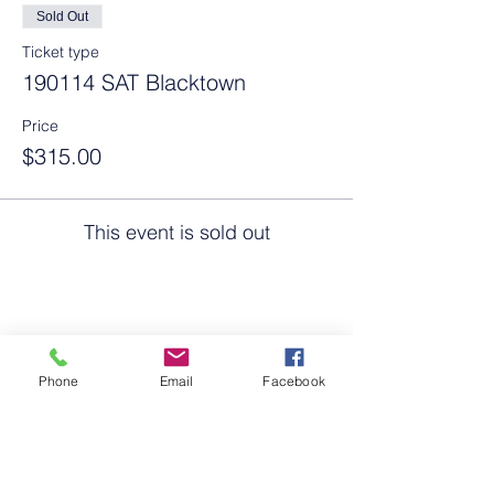
Sold Out
Ticket type
190114 SAT Blacktown
Price
$315.00
This event is sold out
Share this event
Phone
Email
Facebook