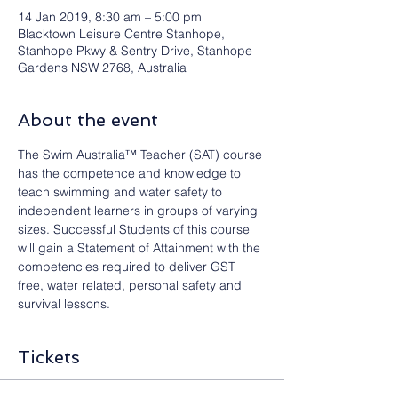
14 Jan 2019, 8:30 am – 5:00 pm
Blacktown Leisure Centre Stanhope,
Stanhope Pkwy & Sentry Drive, Stanhope
Gardens NSW 2768, Australia
About the event
The Swim Australia™ Teacher (SAT) course 
has the competence and knowledge to 
teach swimming and water safety to 
independent learners in groups of varying 
sizes. Successful Students of this course 
will gain a Statement of Attainment with the 
competencies required to deliver GST 
free, water related, personal safety and 
survival lessons.
Tickets