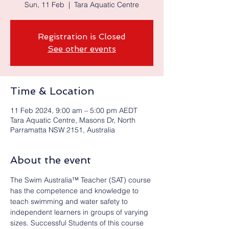
Sun, 11 Feb
  |  
Tara Aquatic Centre
Registration is Closed
See other events
Time & Location
11 Feb 2024, 9:00 am – 5:00 pm AEDT
Tara Aquatic Centre, Masons Dr, North
Parramatta NSW 2151, Australia
About the event
The Swim Australia™ Teacher (SAT) course 
has the competence and knowledge to 
teach swimming and water safety to 
independent learners in groups of varying 
sizes. Successful Students of this course 