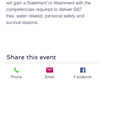
will gain a Statement of Attainment with the 
competencies required to deliver GST 
free, water related, personal safety and 
survival lessons.
Share this event
Phone
Email
Facebook
Contact Us