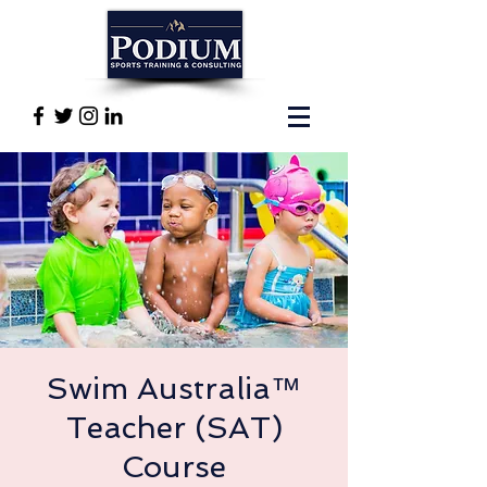
Swim Australia™
Teacher (SAT)
Course