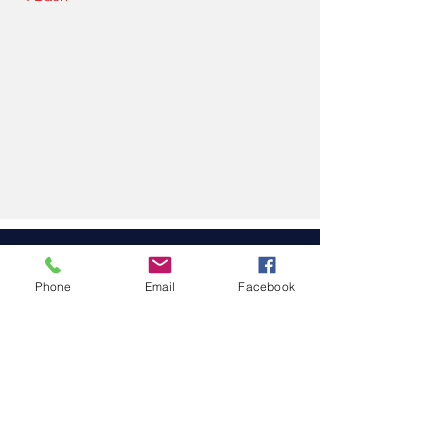
Upcoming Courses
Phone
Email
Facebook
No events at the
moment