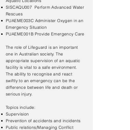
Aquatic Locations
SISCAQU007 Perform Advanced Water
Rescues
PUAEME003C Administer Oxygen in an
Emergency Situation
PUAEME001B Provide Emergency Care
The role of Lifeguard is an important
one in Australian society. The
appropriate supervision of an aquatic
facility is vital to a safe environment.
The ability to recognise and react
swiftly to an emergency can be the
difference between life and death or
serious injury.
Topics include:
Supervision
Prevention of accidents and incidents
Public relations/Managing Conflict