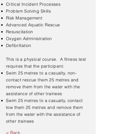
Critical Incident Processes
Problem Solving Skills
Risk Management
Advanced Aquatic Rescue
Resuscitation
Oxygen Administration
Defibrillation
This is a physical course. A fitness test
requires that the participant:
Swim 25 metres to a casualty, non-
contact rescue them 25 metres and
remove them from the water with the
assistance of other trainees
Swim 25 metres to a casualty, contact
tow them 25 metres and remove them
from the water with the assistance of
other trainees
< Back