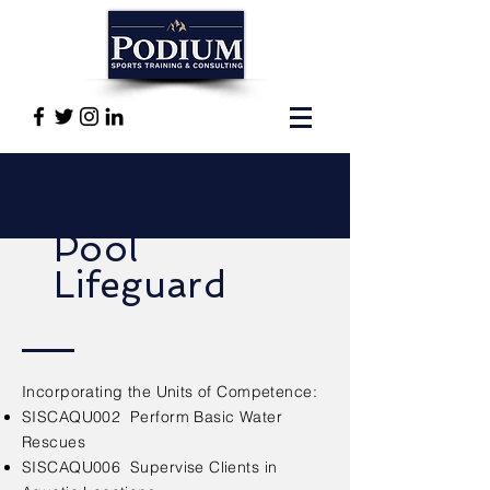
Pool
Lifeguard
Incorporating the Units of Competence:
SISCAQU002 Perform Basic Water
Rescues
SISCAQU006 Supervise Clients in