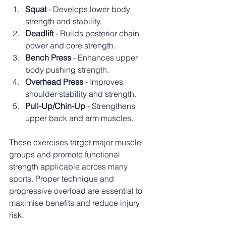
Squat
 - Develops lower body 
strength and stability.
Deadlift
 - Builds posterior chain 
power and core strength.
Bench Press
 - Enhances upper 
body pushing strength.
Overhead Press
 - Improves 
shoulder stability and strength.
Pull-Up/Chin-Up
 - Strengthens 
upper back and arm muscles.
These exercises target major muscle 
groups and promote functional 
strength applicable across many 
sports. Proper technique and 
progressive overload are essential to 
maximise benefits and reduce injury 
risk.