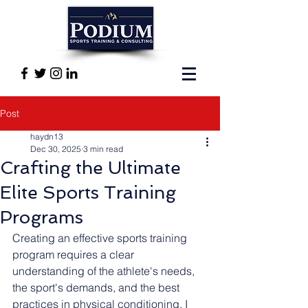
Post
haydn13
Dec 30, 2025
3 min read
Crafting the Ultimate
Elite Sports Training
Programs
Creating an effective sports training 
program requires a clear 
understanding of the athlete's needs, 
the sport's demands, and the best 
practices in physical conditioning. I 