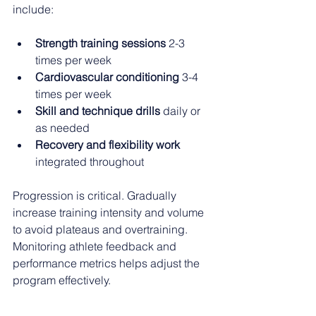
include:
Strength training sessions
 2-3 
times per week
Cardiovascular conditioning
 3-4 
times per week
Skill and technique drills
 daily or 
as needed
Recovery and flexibility work
integrated throughout
Progression is critical. Gradually 
increase training intensity and volume 
to avoid plateaus and overtraining. 
Monitoring athlete feedback and 
performance metrics helps adjust the 
program effectively.