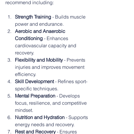
recommend including:
Strength Training
 - Builds muscle 
power and endurance.
Aerobic and Anaerobic 
Conditioning
 - Enhances 
cardiovascular capacity and 
recovery.
Flexibility and Mobility
 - Prevents 
injuries and improves movement 
efficiency.
Skill Development
 - Refines sport-
specific techniques.
Mental Preparation
 - Develops 
focus, resilience, and competitive 
mindset.
Nutrition and Hydration
 - Supports 
energy needs and recovery.
Rest and Recovery
 - Ensures 