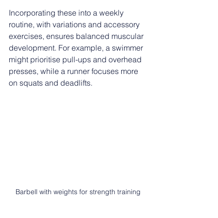
Incorporating these into a weekly 
routine, with variations and accessory 
exercises, ensures balanced muscular 
development. For example, a swimmer 
might prioritise pull-ups and overhead 
presses, while a runner focuses more 
on squats and deadlifts.
Barbell with weights for strength training