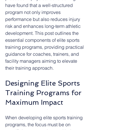
have found that a well-structured 
program not only improves 
performance but also reduces injury 
risk and enhances long-term athletic 
development. This post outlines the 
essential components of elite sports 
training programs, providing practical 
guidance for coaches, trainers, and 
facility managers aiming to elevate 
their training approach.
Designing Elite Sports 
Training Programs for 
Maximum Impact
When developing elite sports training 
programs, the focus must be on 