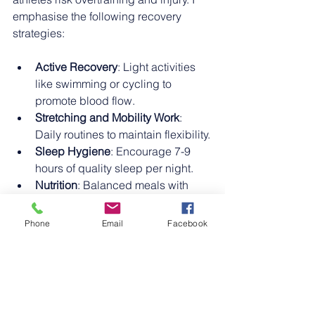
emphasise the following recovery 
strategies:
Active Recovery
: Light activities 
like swimming or cycling to 
promote blood flow.
Stretching and Mobility Work
: 
Daily routines to maintain flexibility.
Sleep Hygiene
: Encourage 7-9 
hours of quality sleep per night.
Nutrition
: Balanced meals with 
sufficient protein, carbohydrates, 
and fats.
Phone
Email
Facebook
Physiotherapy and Massage
: 
Regular sessions to address 
muscle tightness and imbalances.
Injury prevention also involves proper 