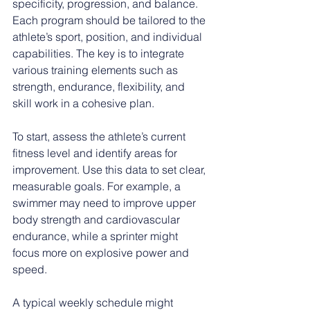
specificity, progression, and balance. 
Each program should be tailored to the 
athlete’s sport, position, and individual 
capabilities. The key is to integrate 
various training elements such as 
strength, endurance, flexibility, and 
skill work in a cohesive plan.
To start, assess the athlete’s current 
fitness level and identify areas for 
improvement. Use this data to set clear, 
measurable goals. For example, a 
swimmer may need to improve upper 
body strength and cardiovascular 
endurance, while a sprinter might 
focus more on explosive power and 
speed.
A typical weekly schedule might 