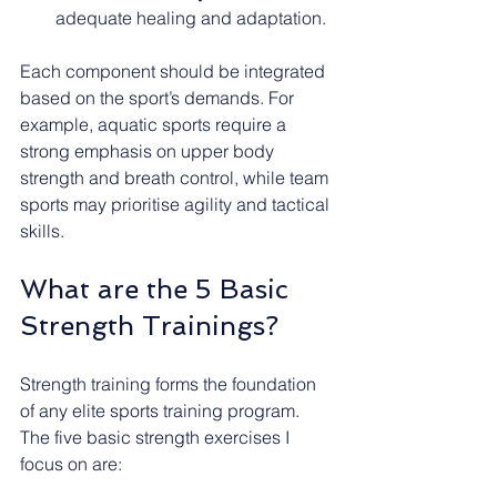
adequate healing and adaptation.
Each component should be integrated 
based on the sport’s demands. For 
example, aquatic sports require a 
strong emphasis on upper body 
strength and breath control, while team 
sports may prioritise agility and tactical 
skills.
What are the 5 Basic 
Strength Trainings?
Strength training forms the foundation 
of any elite sports training program. 
The five basic strength exercises I 
focus on are: