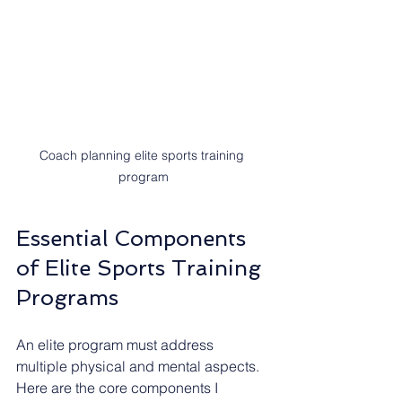
Coach planning elite sports training 
program
Essential Components 
of Elite Sports Training 
Programs
An elite program must address 
multiple physical and mental aspects. 
Here are the core components I 