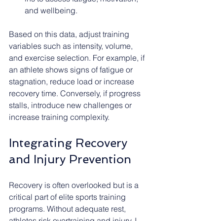
and wellbeing.
Based on this data, adjust training 
variables such as intensity, volume, 
and exercise selection. For example, if 
an athlete shows signs of fatigue or 
stagnation, reduce load or increase 
recovery time. Conversely, if progress 
stalls, introduce new challenges or 
increase training complexity.
Integrating Recovery 
and Injury Prevention
Recovery is often overlooked but is a 
critical part of elite sports training 
programs. Without adequate rest, 
athletes risk overtraining and injury. I 