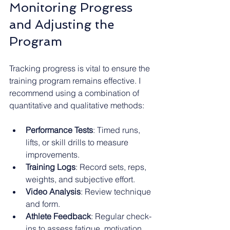
Monitoring Progress 
and Adjusting the 
Program
Tracking progress is vital to ensure the 
training program remains effective. I 
recommend using a combination of 
quantitative and qualitative methods:
Performance Tests
: Timed runs, 
lifts, or skill drills to measure 
improvements.
Training Logs
: Record sets, reps, 
weights, and subjective effort.
Video Analysis
: Review technique 
and form.
Athlete Feedback
: Regular check-
ins to assess fatigue, motivation, 